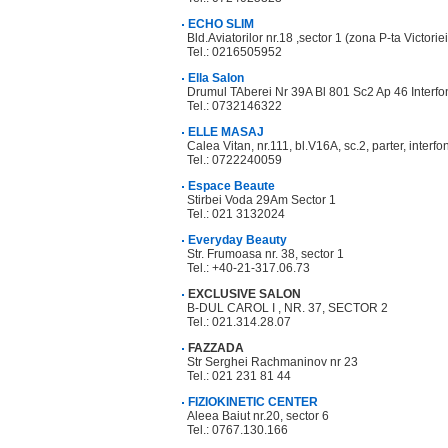
ECHO SLIM
Bld.Aviatorilor nr.18 ,sector 1 (zona P-ta Victoriei
Tel.: 0216505952
Ella Salon
Drumul TAberei Nr 39A Bl 801 Sc2 Ap 46 Interfo
Tel.: 0732146322
ELLE MASAJ
Calea Vitan, nr.111, bl.V16A, sc.2, parter, interf
Tel.: 0722240059
Espace Beaute
Stirbei Voda 29Am Sector 1
Tel.: 021 3132024
Everyday Beauty
Str. Frumoasa nr. 38, sector 1
Tel.: +40-21-317.06.73
EXCLUSIVE SALON
B-DUL CAROL I , NR. 37, SECTOR 2
Tel.: 021.314.28.07
FAZZADA
Str Serghei Rachmaninov nr 23
Tel.: 021 231 81 44
FIZIOKINETIC CENTER
Aleea Baiut nr.20, sector 6
Tel.: 0767.130.166