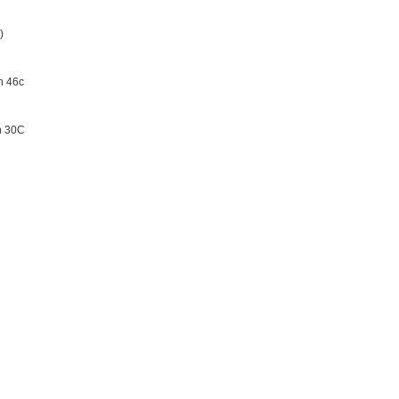
)
n 46c
on 30C