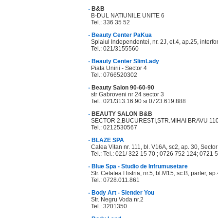
B&B
B-DUL NATIUNILE UNITE 6
Tel.: 336 35 52
Beauty Center PaKua
Splaiul Independentei, nr. 2J, et.4, ap.25, interf
Tel.: 021/3155560
Beauty Center SlimLady
Piata Unirii - Sector 4
Tel.: 0766520302
Beauty Salon 90-60-90
str Gabroveni nr 24 sector 3
Tel.: 021/313.16.90 si 0723.619.888
BEAUTY SALON B&B
SECTOR 2,BUCURESTI,STR.MIHAI BRAVU 11
Tel.: 0212530567
BLAZE SPA
Calea Vitan nr. 111, bl. V16A, sc2, ap. 30, Secto
Tel.: Tel.: 021/ 322 15 70 ; 0726 752 124; 0721 
Blue Spa - Studio de Infrumusetare
Str. Cetatea Histria, nr.5, bl.M15, sc.B, parter, ap
Tel.: 0728.011.861
Body Art - Slender You
Str. Negru Voda nr.2
Tel.: 3201350