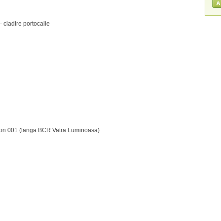
- cladire portocalie
terfon 001 (langa BCR Vatra Luminoasa)