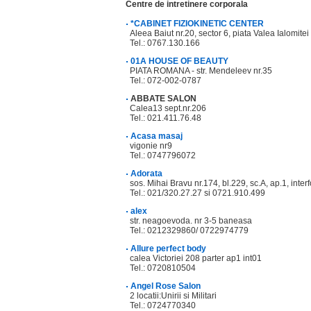
Centre de intretinere corporala
*CABINET FIZIOKINETIC CENTER
Aleea Baiut nr.20, sector 6, piata Valea Ialomitei 
Tel.: 0767.130.166
01A HOUSE OF BEAUTY
PIATA ROMANA - str. Mendeleev nr.35
Tel.: 072-002-0787
ABBATE SALON
Calea13 sept.nr.206
Tel.: 021.411.76.48
Acasa masaj
vigonie nr9
Tel.: 0747796072
Adorata
sos. Mihai Bravu nr.174, bl.229, sc.A, ap.1, in
Tel.: 021/320.27.27 si 0721.910.499
alex
str. neagoevoda. nr 3-5 baneasa
Tel.: 0212329860/ 0722974779
Allure perfect body
calea Victoriei 208 parter ap1 int01
Tel.: 0720810504
Angel Rose Salon
2 locatii:Unirii si Militari
Tel.: 0724770340