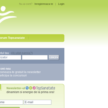
Nu ai cont?
Inregistreaza-te
|
Login
orum Topsanatate
ntul tau
(Ai uitat parola?)
ont nou
boneaza-te gratuit la newsletter
articipa la concursuri
Newsletter-ul
dinamism si energie de la prima ora!