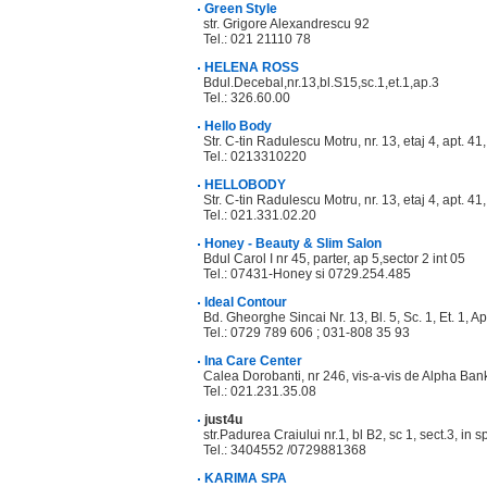
Green Style
str. Grigore Alexandrescu 92
Tel.: 021 21110 78
HELENA ROSS
Bdul.Decebal,nr.13,bl.S15,sc.1,et.1,ap.3
Tel.: 326.60.00
Hello Body
Str. C-tin Radulescu Motru, nr. 13, etaj 4, apt. 41,
Tel.: 0213310220
HELLOBODY
Str. C-tin Radulescu Motru, nr. 13, etaj 4, apt. 41
Tel.: 021.331.02.20
Honey - Beauty & Slim Salon
Bdul Carol I nr 45, parter, ap 5,sector 2 int 05
Tel.: 07431-Honey si 0729.254.485
Ideal Contour
Bd. Gheorghe Sincai Nr. 13, Bl. 5, Sc. 1, Et. 1, Ap
Tel.: 0729 789 606 ; 031-808 35 93
Ina Care Center
Calea Dorobanti, nr 246, vis-a-vis de Alpha Ban
Tel.: 021.231.35.08
just4u
str.Padurea Craiului nr.1, bl B2, sc 1, sect.3, in s
Tel.: 3404552 /0729881368
KARIMA SPA