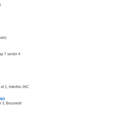
i
ari)
ap 7 sector 4
 et 1, interfon 26C
3NO
r 3, Bucuresti