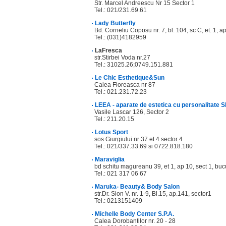
Str. Marcel Andreescu Nr 15 Sector 1
Tel.: 021/231.69.61
Lady Butterfly
Bd. Corneliu Coposu nr. 7, bl. 104, sc C, et. 1, 
Tel.: (031)4182959
LaFresca
str.Stirbei Voda nr.27
Tel.: 31025.26;0749.151.881
Le Chic Esthetique&Sun
Calea Floreasca nr 87
Tel.: 021.231.72.23
LEEA - aparate de estetica cu personalitate 
Vasile Lascar 126, Sector 2
Tel.: 211.20.15
Lotus Sport
sos Giurgiului nr 37 et 4 sector 4
Tel.: 021/337.33.69 si 0722.818.180
Maraviglia
bd schitu magureanu 39, et 1, ap 10, sect 1, buc
Tel.: 021 317 06 67
Maruka- Beauty& Body Salon
str.Dr. Sion V. nr. 1-9, Bl.15, ap.141, sector1
Tel.: 0213151409
Michelle Body Center S.P.A.
Calea Dorobantilor nr. 20 - 28