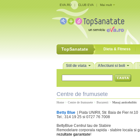
EVA.RO
|
CLUB EVA
|
Mai mult
un serviciu
TopSanatate
Dieta & Fitness
Stil de viata
Afectiuni si boli
Centre de frumusete
Home
>
Centre de frumusete
>
Bucuresti
>
Masaj anticelulitic
Betty Blue
| Piata UNIRII, Str. Baia de Fier nr.10
Tel.: 314 19 25 si 0727 76 7008
BettyBlue Centrul tau de Slabire
Remodelare corporala rapida - slabire locala si ge
rezultate garantate
!