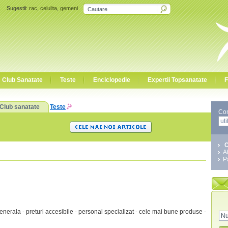
Sugestii:
rac
,
celulita
,
gemeni
Club Sanatate
Teste
Enciclopedie
Expertii Topsanatate
F
Club sanatate
Teste
Co
C
A
P
nerala - preturi accesibile - personal specializat - cele mai bune produse -