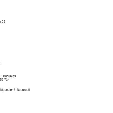
on 25
0
r 3 Bucuresti
555 734
.48, sector 6, Bucuresti