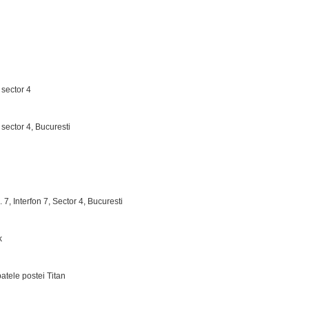
 sector 4
, sector 4, Bucuresti
. 7, Interfon 7, Sector 4, Bucuresti
k
patele postei Titan