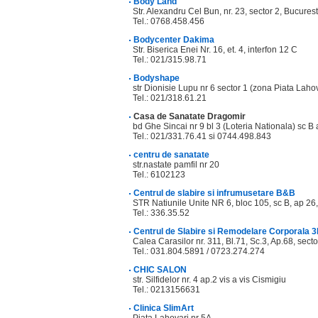
Body Land
Str. Alexandru Cel Bun, nr. 23, sector 2, Bucurest
Tel.: 0768.458.456
Bodycenter Dakima
Str. Biserica Enei Nr. 16, et. 4, interfon 12 C
Tel.: 021/315.98.71
Bodyshape
str Dionisie Lupu nr 6 sector 1 (zona Piata Lahov
Tel.: 021/318.61.21
Casa de Sanatate Dragomir
bd Ghe Sincai nr 9 bl 3 (Loteria Nationala) sc B 
Tel.: 021/331.76.41 si 0744.498.843
centru de sanatate
str.nastate pamfil nr 20
Tel.: 6102123
Centrul de slabire si infrumusetare B&B
STR Natiunile Unite NR 6, bloc 105, sc B, ap 26,
Tel.: 336.35.52
Centrul de Slabire si Remodelare Corporala 
Calea Carasilor nr. 311, Bl.71, Sc.3, Ap.68, secto
Tel.: 031.804.5891 / 0723.274.274
CHIC SALON
str. Silfidelor nr. 4 ap.2 vis a vis Cismigiu
Tel.: 0213156631
Clinica SlimArt