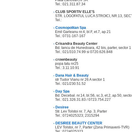
Piata Lahovari,nr 5A
Tel.: 021.311.87.34
CLUB SPORTIV ELLE'S
STR. LOGOFATUL LUCA STROICI, NR.13, SECT
Tel.:
Cosmopolitan Spa
Emil Garleanu nr.4, bl.F, et.7, ap.21
Tel.: 0731-167-167
Crisandra Beauty Center
Bd. Iancu de Hunedoara, 42 bis, parter, sector 1
Tel.: 021/310.74.99 si 0720.626.848
crownbeauty
popa tatu nr25
Tel.: 3.11.10.91
Dana Hair & Beauty
str Tudor Vianu nr 26 A sector 1
Tel.: 021/230.51.52
Day Spa
Bd. Decebal. nr.14, bl.S6, sc.3, et.2, ap.50, secto
Tel.: 021.326.31.83 / 0723.754.227
Desiree
Str. Lev Tolstoi nr. 7, Ap. 3, Parter
Tel.: 0724025323; 2315294
DESIREE BEAUTY CENTER
LEV Tolstoi, nr 7, Parter (Zona Primaverii-TVR)
Tel.: 0724025323