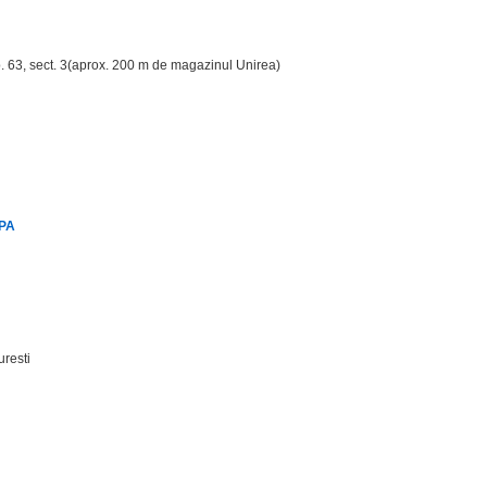
ap. 63, sect. 3(aprox. 200 m de magazinul Unirea)
SPA
uresti