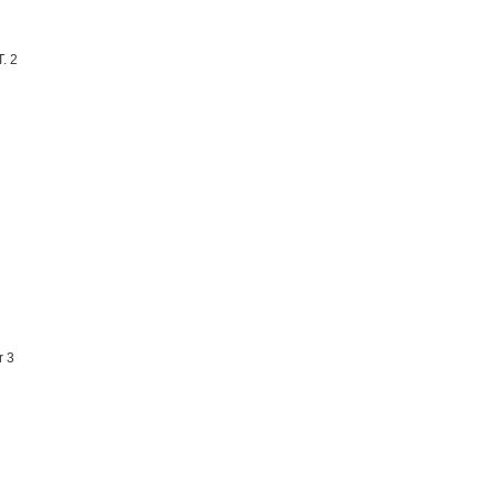
. 2
r 3